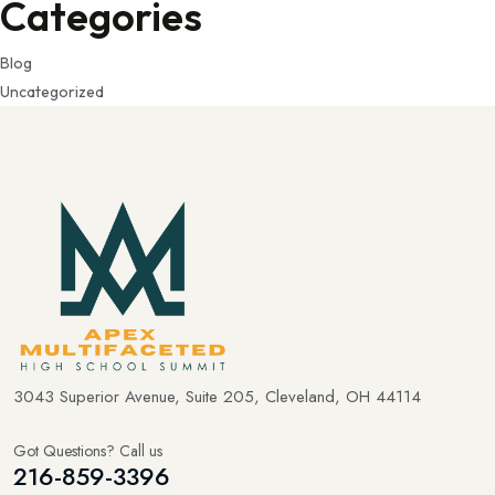
Categories
Blog
Uncategorized
3043 Superior Avenue, Suite 205, Cleveland, OH 44114
Got Questions? Call us
216-859-3396