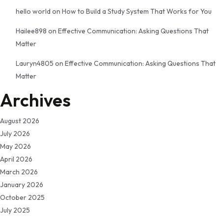
hello world
on
How to Build a Study System That Works for You
Hailee898
on
Effective Communication: Asking Questions That
Matter
Lauryn4805
on
Effective Communication: Asking Questions That
Matter
Archives
August 2026
July 2026
May 2026
April 2026
March 2026
January 2026
October 2025
July 2025