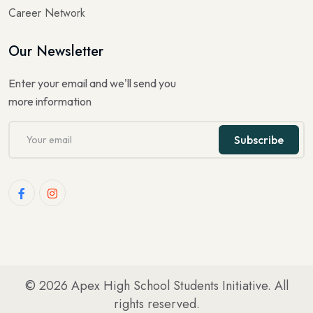
Career Network
Our Newsletter
Enter your email and we'll send you
more information
Subscribe
© 2026
Apex High School Students Initiative
. All
rights reserved.