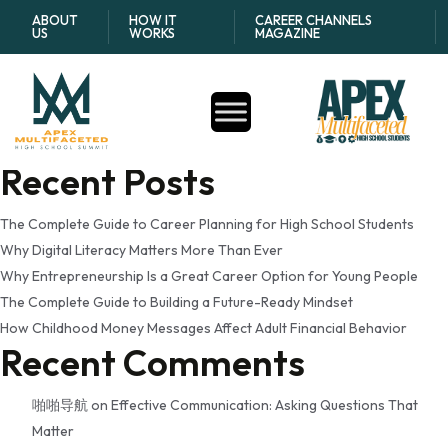
Tag:
youth development
ABOUT
HOW IT
CAREER CHANNELS
US
WORKS
MAGAZINE
research
Search
Search
Recent Posts
The Complete Guide to Career Planning for High School Students
Why Digital Literacy Matters More Than Ever
Why Entrepreneurship Is a Great Career Option for Young People
The Complete Guide to Building a Future-Ready Mindset
How Childhood Money Messages Affect Adult Financial Behavior
Recent Comments
啪啪导航
on
Effective Communication: Asking Questions That
Matter