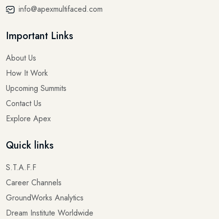
info@apexmultifaced.com
Important Links
About Us
How It Work
Upcoming Summits
Contact Us
Explore Apex
Quick links
S.T.A.F.F
Career Channels
GroundWorks Analytics
Dream Institute Worldwide