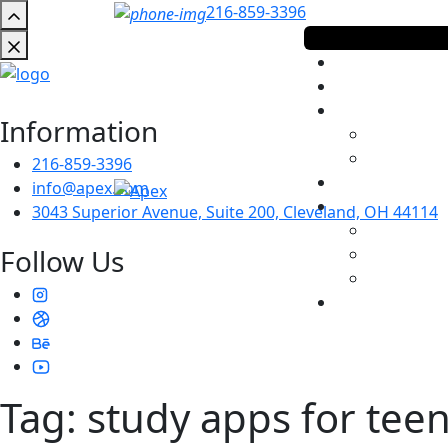
216-859-3396
Information
216-859-3396
info@apex.com
3043 Superior Avenue, Suite 200, Cleveland, OH 44114
Follow Us
Tag:
study apps for tee