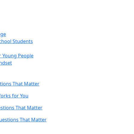
age
chool Students
r Young People
ndset
tions That Matter
orks for You
stions That Matter
uestions That Matter