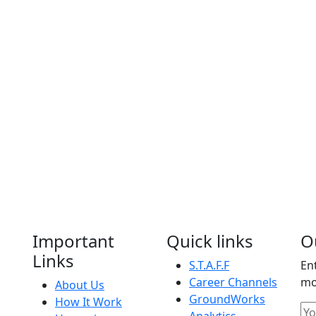
Important
Quick links
O
Links
S.T.A.F.F
En
Career Channels
mo
About Us
GroundWorks
How It Work
Analytics