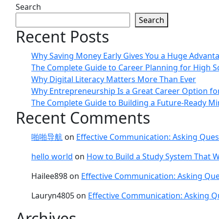
Search
Search
Recent Posts
Why Saving Money Early Gives You a Huge Advant
The Complete Guide to Career Planning for High S
Why Digital Literacy Matters More Than Ever
Why Entrepreneurship Is a Great Career Option fo
The Complete Guide to Building a Future-Ready Mi
Recent Comments
啪啪导航
on
Effective Communication: Asking Ques
hello world
on
How to Build a Study System That W
Hailee898
on
Effective Communication: Asking Que
Lauryn4805
on
Effective Communication: Asking Q
Archives