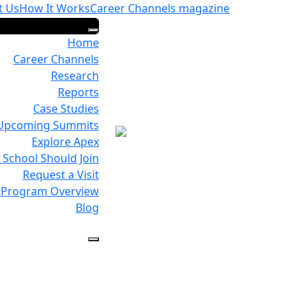
t Us
How It Works
Career Channels magazine
Home
Career Channels
Research
Reports
Case Studies
Upcoming Summits
Explore Apex
School Should Join
Request a Visit
Program Overview
Blog