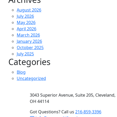
August 2026
July 2026
May 2026
April 2026
March 2026
January 2026
October 2025
July 2025
Categories
Blog
Uncategorized
3043 Superior Avenue, Suite 205, Cleveland,
OH 44114
Got Questions? Call us
216-859-3396