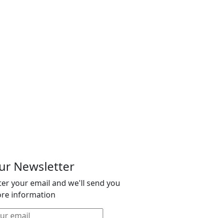
ur Newsletter
ter your email and we'll send you
re information