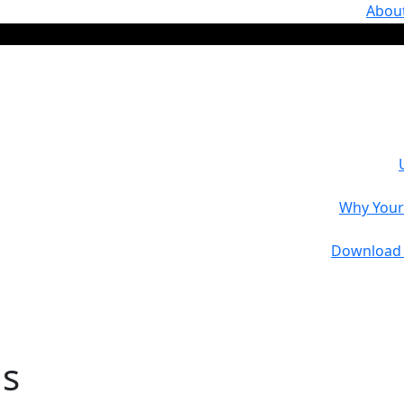
Abou
Why Your 
Download 
ns