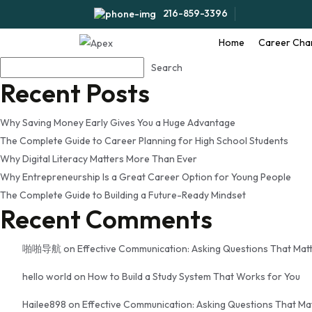
Tag:
self motivated stud
216-859-3396
Home
Career Cha
Search
Search
Recent Posts
Why Saving Money Early Gives You a Huge Advantage
The Complete Guide to Career Planning for High School Students
Why Digital Literacy Matters More Than Ever
Why Entrepreneurship Is a Great Career Option for Young People
The Complete Guide to Building a Future-Ready Mindset
Recent Comments
啪啪导航
on
Effective Communication: Asking Questions That Mat
hello world
on
How to Build a Study System That Works for You
Hailee898
on
Effective Communication: Asking Questions That Ma