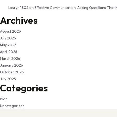
Lauryn4805
on
Effective Communication: Asking Questions That 
Archives
August 2026
July 2026
May 2026
April 2026
March 2026
January 2026
October 2025
July 2025
Categories
Blog
Uncategorized