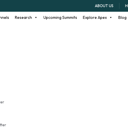
ents
ABOUT US
H
nnels
Research
Upcoming Summits
Explore Apex
Blog
ter
tter