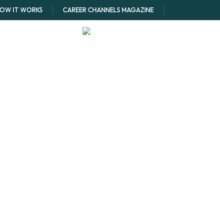
OW IT WORKS
CAREER CHANNELS MAGAZINE