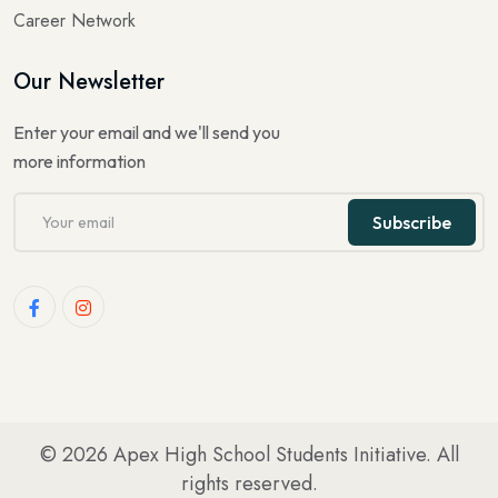
Career Network
Our Newsletter
Enter your email and we'll send you
more information
Subscribe
© 2026
Apex High School Students Initiative
. All
rights reserved.