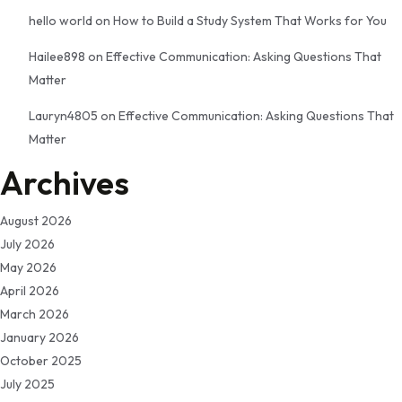
hello world
on
How to Build a Study System That Works for You
Hailee898
on
Effective Communication: Asking Questions That
Matter
Lauryn4805
on
Effective Communication: Asking Questions That
Matter
Archives
August 2026
July 2026
May 2026
April 2026
March 2026
January 2026
October 2025
July 2025