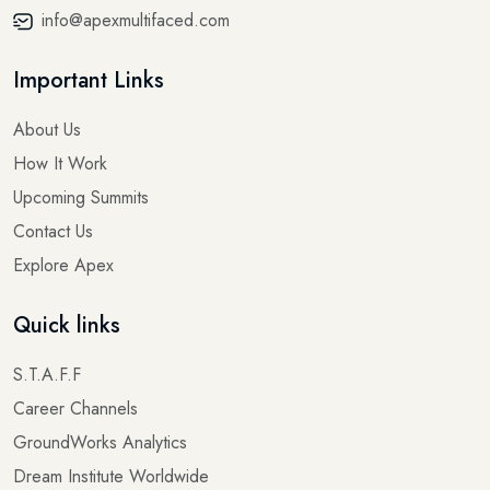
info@apexmultifaced.com
Important Links
About Us
How It Work
Upcoming Summits
Contact Us
Explore Apex
Quick links
S.T.A.F.F
Career Channels
GroundWorks Analytics
Dream Institute Worldwide