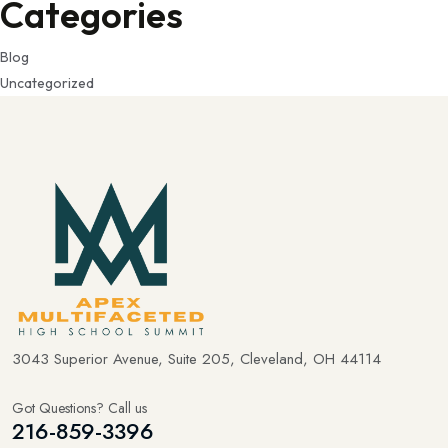
Categories
Blog
Uncategorized
3043 Superior Avenue, Suite 205, Cleveland, OH 44114
Got Questions? Call us
216-859-3396