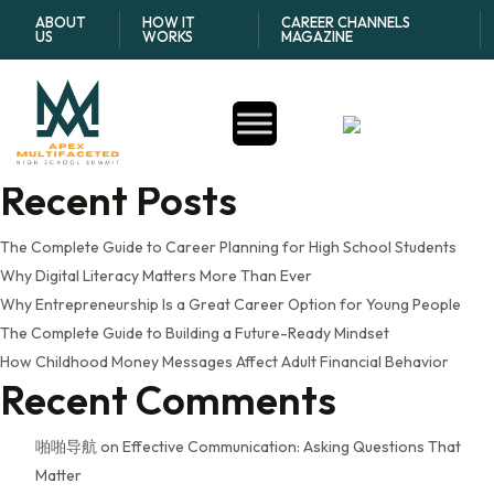
Tag:
responsible credit
ABOUT
HOW IT
CAREER CHANNELS
US
WORKS
MAGAZINE
card use for beginners
Search
Search
Recent Posts
The Complete Guide to Career Planning for High School Students
Why Digital Literacy Matters More Than Ever
Why Entrepreneurship Is a Great Career Option for Young People
The Complete Guide to Building a Future-Ready Mindset
How Childhood Money Messages Affect Adult Financial Behavior
Recent Comments
啪啪导航
on
Effective Communication: Asking Questions That
Matter