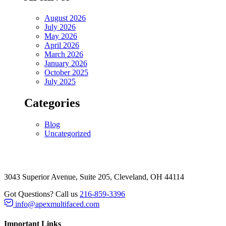
August 2026
July 2026
May 2026
April 2026
March 2026
January 2026
October 2025
July 2025
Categories
Blog
Uncategorized
3043 Superior Avenue, Suite 205, Cleveland, OH 44114
Got Questions? Call us
216-859-3396
info@apexmultifaced.com
Important Links