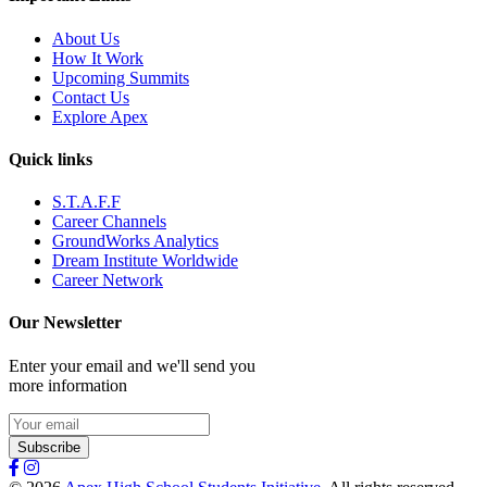
About Us
How It Work
Upcoming Summits
Contact Us
Explore Apex
Quick links
S.T.A.F.F
Career Channels
GroundWorks Analytics
Dream Institute Worldwide
Career Network
Our Newsletter
Enter your email and we'll send you
more information
Subscribe