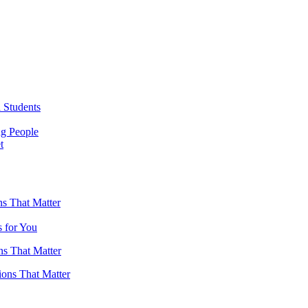
 Students
ng People
t
s That Matter
 for You
ns That Matter
ions That Matter