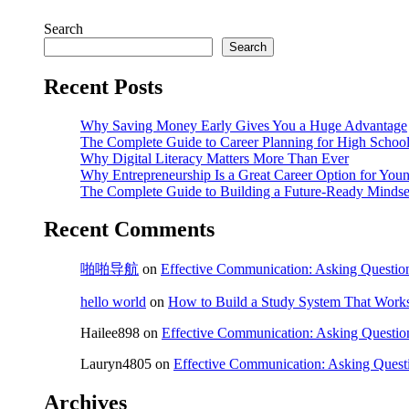
Search
Search
Recent Posts
Why Saving Money Early Gives You a Huge Advantage
The Complete Guide to Career Planning for High School
Why Digital Literacy Matters More Than Ever
Why Entrepreneurship Is a Great Career Option for You
The Complete Guide to Building a Future-Ready Mindse
Recent Comments
啪啪导航
on
Effective Communication: Asking Question
hello world
on
How to Build a Study System That Works
Hailee898
on
Effective Communication: Asking Questio
Lauryn4805
on
Effective Communication: Asking Quest
Archives