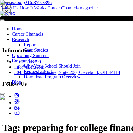
216-859-3396
About Us
How It Works
Career Channels magazine
Home
Career Channels
Research
Reports
Information
Case Studies
Upcoming Summits
Explore Apex
216-859-3396
Why Your School Should Join
info@apex.com
Request a Visit
3043 Superior Avenue, Suite 200, Cleveland, OH 44114
Download Program Overview
Blog
Follow Us
Tag:
preparing for college finan