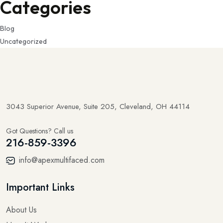
Categories
Blog
Uncategorized
3043 Superior Avenue, Suite 205, Cleveland, OH 44114
Got Questions? Call us
216-859-3396
info@apexmultifaced.com
Important Links
About Us