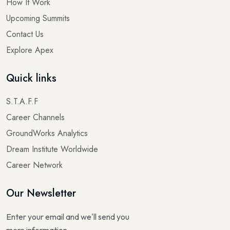
How It Work
Upcoming Summits
Contact Us
Explore Apex
Quick links
S.T.A.F.F
Career Channels
GroundWorks Analytics
Dream Institute Worldwide
Career Network
Our Newsletter
Enter your email and we'll send you