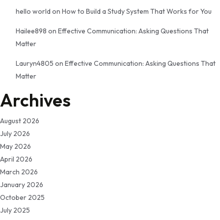
hello world
on
How to Build a Study System That Works for You
Hailee898
on
Effective Communication: Asking Questions That
Matter
Lauryn4805
on
Effective Communication: Asking Questions That
Matter
Archives
August 2026
July 2026
May 2026
April 2026
March 2026
January 2026
October 2025
July 2025