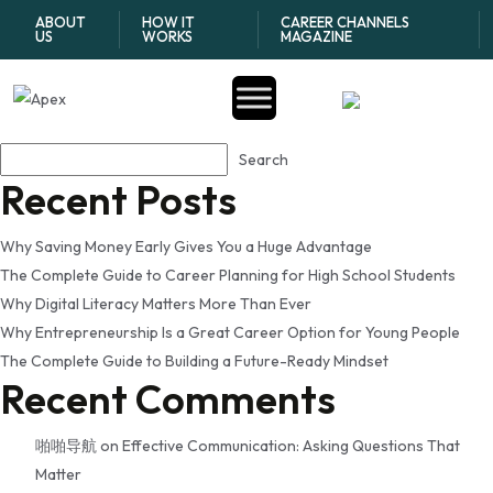
Tag:
how to establish
ABOUT
HOW IT
CAREER CHANNELS
US
WORKS
MAGAZINE
credit history early
Search
Search
Recent Posts
Why Saving Money Early Gives You a Huge Advantage
The Complete Guide to Career Planning for High School Students
Why Digital Literacy Matters More Than Ever
Why Entrepreneurship Is a Great Career Option for Young People
The Complete Guide to Building a Future-Ready Mindset
Recent Comments
啪啪导航
on
Effective Communication: Asking Questions That
Matter