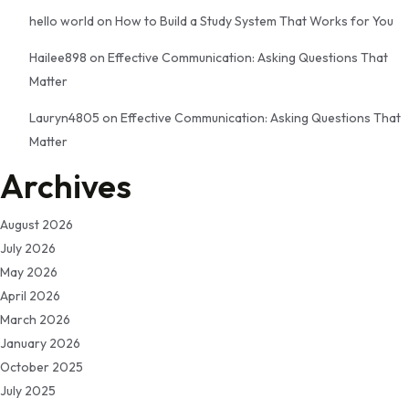
hello world
on
How to Build a Study System That Works for You
Hailee898
on
Effective Communication: Asking Questions That
Matter
Lauryn4805
on
Effective Communication: Asking Questions That
Matter
Archives
August 2026
July 2026
May 2026
April 2026
March 2026
January 2026
October 2025
July 2025