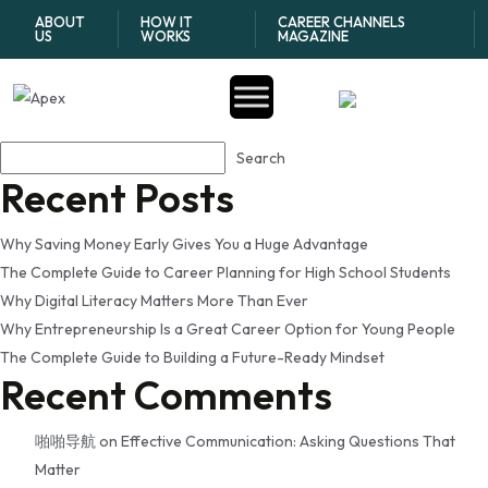
Tag:
how teens can start
ABOUT
HOW IT
CAREER CHANNELS
US
WORKS
MAGAZINE
building credit
Search
Search
Recent Posts
Why Saving Money Early Gives You a Huge Advantage
The Complete Guide to Career Planning for High School Students
Why Digital Literacy Matters More Than Ever
Why Entrepreneurship Is a Great Career Option for Young People
The Complete Guide to Building a Future-Ready Mindset
Recent Comments
啪啪导航
on
Effective Communication: Asking Questions That
Matter