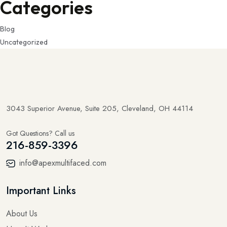
Categories
Blog
Uncategorized
3043 Superior Avenue, Suite 205, Cleveland, OH 44114
Got Questions? Call us
216-859-3396
info@apexmultifaced.com
Important Links
About Us