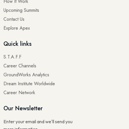
How It Work
Upcoming Summits
Contact Us
Explore Apex
Quick links
S.T.A.F.F
Career Channels
GroundWorks Analytics
Dream Institute Worldwide
Career Network
Our Newsletter
Enter your email and we'll send you