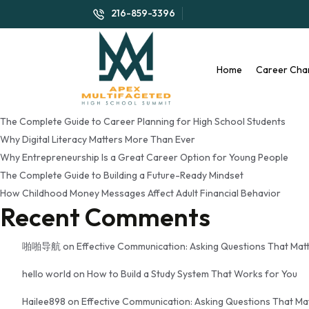
Tag:
financial literacy fo
216-859-3396
Search
Search
Home
Career Cha
Recent Posts
The Complete Guide to Career Planning for High School Students
Why Digital Literacy Matters More Than Ever
Why Entrepreneurship Is a Great Career Option for Young People
The Complete Guide to Building a Future-Ready Mindset
How Childhood Money Messages Affect Adult Financial Behavior
Recent Comments
啪啪导航
on
Effective Communication: Asking Questions That Mat
hello world
on
How to Build a Study System That Works for You
Hailee898
on
Effective Communication: Asking Questions That Ma