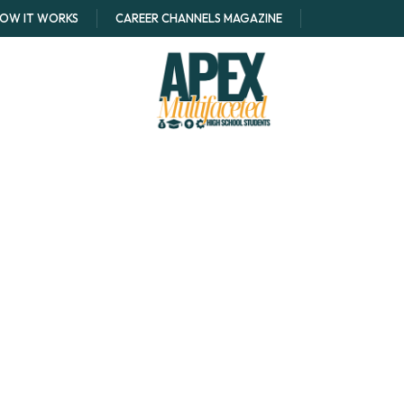
OW IT WORKS
CAREER CHANNELS MAGAZINE