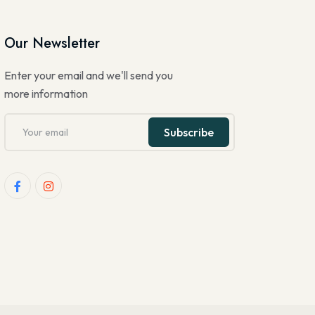
Our Newsletter
Enter your email and we'll send you
more information
Subscribe