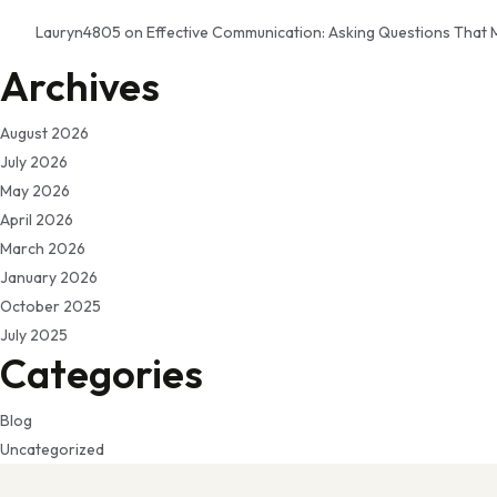
Lauryn4805
on
Effective Communication: Asking Questions That 
Archives
August 2026
July 2026
May 2026
April 2026
March 2026
January 2026
October 2025
July 2025
Categories
Blog
Uncategorized