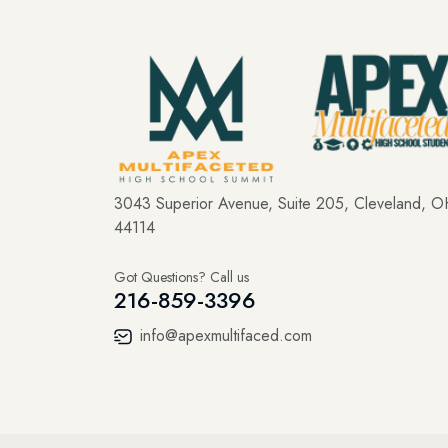
3043 Superior Avenue, Suite 205, Cleveland, 
44114
Got Questions? Call us
216-859-3396
info@apexmultifaced.com