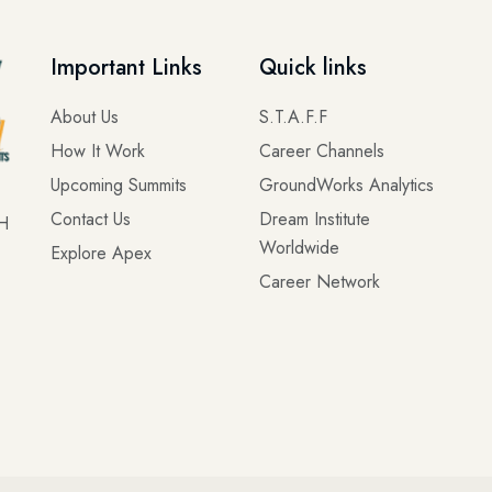
Important Links
Quick links
About Us
S.T.A.F.F
How It Work
Career Channels
Upcoming Summits
GroundWorks Analytics
Contact Us
Dream Institute
OH
Worldwide
Explore Apex
Career Network