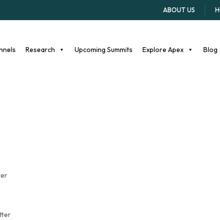
r student athletes
ABOUT US
H
nnels
Research
Upcoming Summits
Explore Apex
Blog
ter
tter