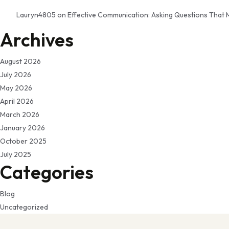
Lauryn4805
on
Effective Communication: Asking Questions That 
Archives
August 2026
July 2026
May 2026
April 2026
March 2026
January 2026
October 2025
July 2025
Categories
Blog
Uncategorized