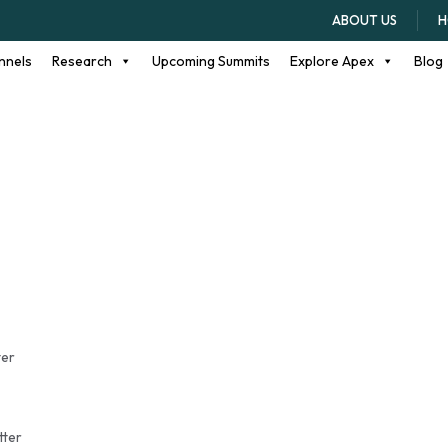
high school seniors
ABOUT US
H
nnels
Research
Upcoming Summits
Explore Apex
Blog
ter
tter