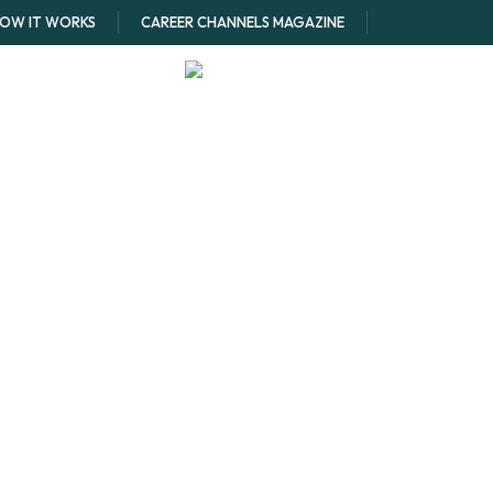
OW IT WORKS
CAREER CHANNELS MAGAZINE