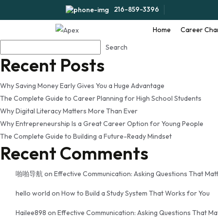
Tag:
career planning for 
216-859-3396
Home
Career Cha
Search
Search
Recent Posts
Why Saving Money Early Gives You a Huge Advantage
The Complete Guide to Career Planning for High School Students
Why Digital Literacy Matters More Than Ever
Why Entrepreneurship Is a Great Career Option for Young People
The Complete Guide to Building a Future-Ready Mindset
Recent Comments
啪啪导航
on
Effective Communication: Asking Questions That Mat
hello world
on
How to Build a Study System That Works for You
Hailee898
on
Effective Communication: Asking Questions That Ma