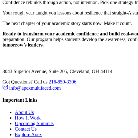
Confidence rebuilds through action, not intention. Pick one strategy 
Your rough year taught you lessons about resilience that straight-A 
The next chapter of your academic story starts now. Make it count.
Ready to transform your academic confidence and build real-worl
preparation. Our program helps students develop the awareness, confi
tomorrow’s leaders.
3043 Superior Avenue, Suite 205, Cleveland, OH 44114
Got Questions? Call us
216-859-3396
info@apexmultifaced.com
Important Links
About Us
How It Work
Upcoming Summits
Contact Us
Explore Apex