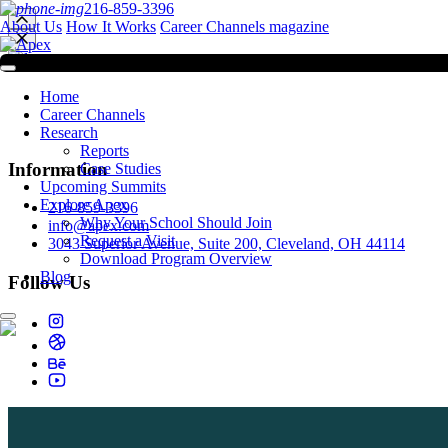
216-859-3396
About Us
How It Works
Career Channels magazine
Home
Career Channels
Research
Reports
Information
Case Studies
Upcoming Summits
Explore Apex
216-859-3396
Why Your School Should Join
info@apex.com
Request a Visit
3043 Superior Avenue, Suite 200, Cleveland, OH 44114
Download Program Overview
Blog
Follow Us