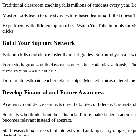
Traditional classroom teaching fails millions of students every year. L
Most schools teach to one style: lecture-based learning. If that doesn’
Experiment with different approaches. Watch YouTube tutorials for vis
clicks.
Build Your Support Network
Isolation kills confidence faster than bad grades. Surround yourself w
Form study groups with classmates who take academics seriously. Their
elevates your own standards.
Don’t underestimate teacher relationships. Most educators entered the
Develop Financial and Future Awareness
Academic confidence connects directly to life confidence. Understa
Students who think about their financial future make better academic 
becomes relevant instead of abstract.
Start researching careers that interest you. Look up salary ranges, re
desired future.