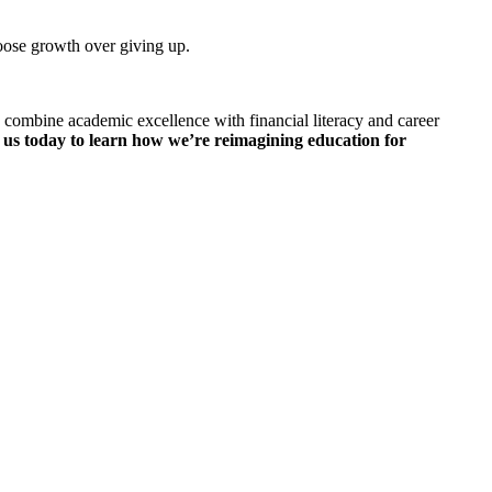
oose growth over giving up.
 combine academic excellence with financial literacy and career
 us today to learn how we’re reimagining education for