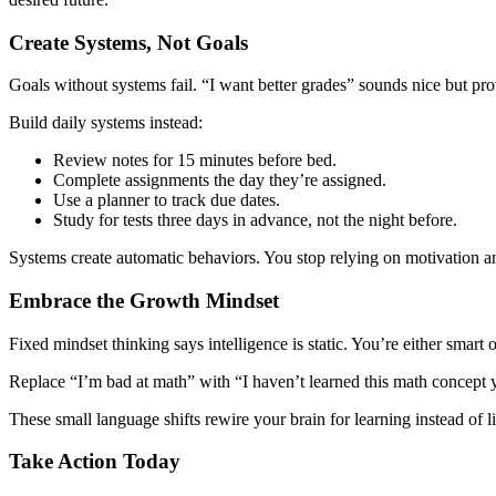
Create Systems, Not Goals
Goals without systems fail. “I want better grades” sounds nice but pro
Build daily systems instead:
Review notes for 15 minutes before bed.
Complete assignments the day they’re assigned.
Use a planner to track due dates.
Study for tests three days in advance, not the night before.
Systems create automatic behaviors. You stop relying on motivation an
Embrace the Growth Mindset
Fixed mindset thinking says intelligence is static. You’re either smart
Replace “I’m bad at math” with “I haven’t learned this math concept y
These small language shifts rewire your brain for learning instead of l
Take Action Today