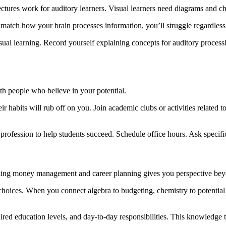
ectures work for auditory learners. Visual learners need diagrams and cha
t match how your brain processes information, you’ll struggle regardless 
ual learning. Record yourself explaining concepts for auditory processi
ith people who believe in your potential.
 habits will rub off on you. Join academic clubs or activities related 
 profession to help students succeed. Schedule office hours. Ask specif
nding money management and career planning gives you perspective bey
choices. When you connect algebra to budgeting, chemistry to potential 
quired education levels, and day-to-day responsibilities. This knowledge