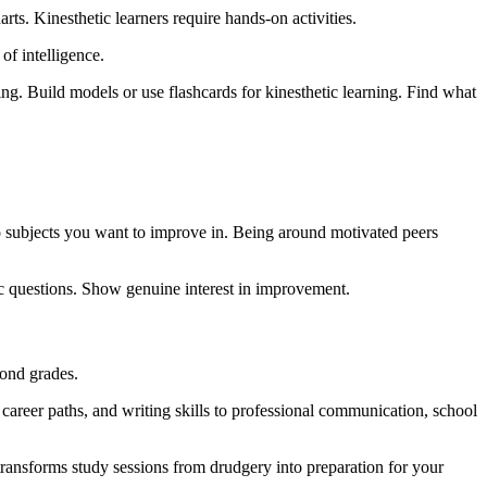
rts. Kinesthetic learners require hands-on activities.
of intelligence.
ng. Build models or use flashcards for kinesthetic learning. Find what
to subjects you want to improve in. Being around motivated peers
ic questions. Show genuine interest in improvement.
ond grades.
career paths, and writing skills to professional communication, school
 transforms study sessions from drudgery into preparation for your