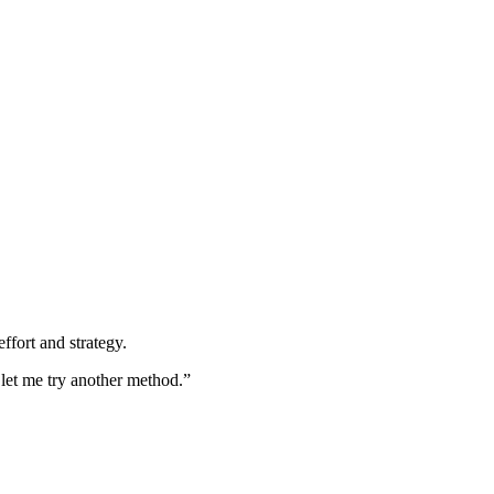
ffort and strategy.
 let me try another method.”