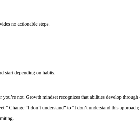
vides no actionable steps.
d start depending on habits.
 or you’re not. Growth mindset recognizes that abilities develop through e
et.” Change “I don’t understand” to “I don’t understand this approach;
imiting.