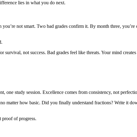
fference lies in what you do next.
 you’re not smart. Two bad grades confirm it. By month three, you’re 
d.
r survival, not success. Bad grades feel like threats. Your mind creates 
ent, one study session. Excellence comes from consistency, not perfecti
no matter how basic. Did you finally understand fractions? Write it do
t proof of progress.