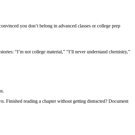
convinced you don’t belong in advanced classes or college prep
stories: “I’m not college material,” “I’ll never understand chemistry,”
on.
wn. Finished reading a chapter without getting distracted? Document