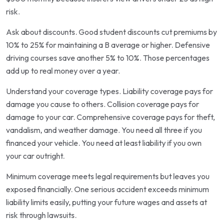
risk.
Ask about discounts. Good student discounts cut premiums by
10% to 25% for maintaining a B average or higher. Defensive
driving courses save another 5% to 10%. Those percentages
add up to real money over a year.
Understand your coverage types. Liability coverage pays for
damage you cause to others. Collision coverage pays for
damage to your car. Comprehensive coverage pays for theft,
vandalism, and weather damage. You need all three if you
financed your vehicle. You need at least liability if you own
your car outright.
Minimum coverage meets legal requirements but leaves you
exposed financially. One serious accident exceeds minimum
liability limits easily, putting your future wages and assets at
risk through lawsuits.