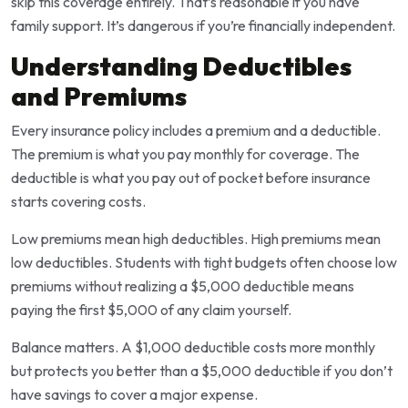
skip this coverage entirely. That’s reasonable if you have
family support. It’s dangerous if you’re financially independent.
Understanding Deductibles
and Premiums
Every insurance policy includes a premium and a deductible.
The premium is what you pay monthly for coverage. The
deductible is what you pay out of pocket before insurance
starts covering costs.
Low premiums mean high deductibles. High premiums mean
low deductibles. Students with tight budgets often choose low
premiums without realizing a $5,000 deductible means
paying the first $5,000 of any claim yourself.
Balance matters. A $1,000 deductible costs more monthly
but protects you better than a $5,000 deductible if you don’t
have savings to cover a major expense.