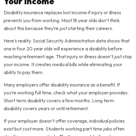
Your Income
Disability insurance replaces lost income if injury or illness
prevents you from working. Most 18 year olds don’t think
about this because they’re just starting their careers.
Here’s reality. Social Security Administration data shows that
one in four 20 year olds will experience a disability before
reaching retirement age. That injury or illness doesn’t just stop
your income. It creates medical bills while eliminating your
ability to pay them.
Many employers offer disability insurance as a benefit. If
you’re working full time, check what your employer provides.
Short term disability covers a few months. Long term
disability covers years or until retirement.
If your employer doesn’t offer coverage, individual policies
exist but cost more. Students working part time jobs often