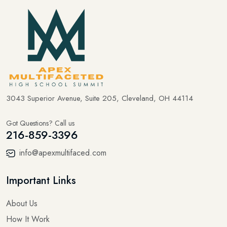
3043 Superior Avenue, Suite 205, Cleveland, OH 44114
Got Questions? Call us
216-859-3396
info@apexmultifaced.com
Important Links
About Us
How It Work