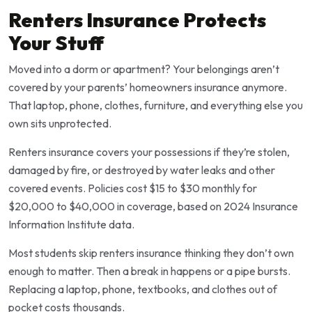
Renters Insurance Protects
Your Stuff
Moved into a dorm or apartment? Your belongings aren’t
covered by your parents’ homeowners insurance anymore.
That laptop, phone, clothes, furniture, and everything else you
own sits unprotected.
Renters insurance covers your possessions if they’re stolen,
damaged by fire, or destroyed by water leaks and other
covered events. Policies cost $15 to $30 monthly for
$20,000 to $40,000 in coverage, based on 2024 Insurance
Information Institute data.
Most students skip renters insurance thinking they don’t own
enough to matter. Then a break in happens or a pipe bursts.
Replacing a laptop, phone, textbooks, and clothes out of
pocket costs thousands.