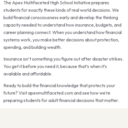
The Apex Multifaceted High School Initiative prepares
students for exactly these kinds of real world decisions. We
build financial consciousness early and develop the thinking
capacity needed to understand how insurance, budgets, and
career planning connect. When you understand how financial
systems work, you make better decisions about protection,
spending, and building wealth.
Insurance isn’t something you figure out after disaster strikes.
You get it before you need it, because that’s when it’s
available and affordable.
Ready to build the financial knowledge that protects your
future? Visit apexmultifaceted.com and see how we’re
preparing students for adult financial decisions that matter.