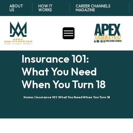
ABOUT
HOW IT
CAREER CHANNELS
US
WORKS
MAGAZINE
Insurance 101:
What You Need
When You Turn 18
Home /
Insurance 101: What You Need When You Turn 18