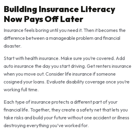
Building Insurance Literacy
Now Pays Off Later
Insurance feels boring until you need it. Then it becomes the
difference between a manageable problem and financial
disaster.
Start with health insurance. Make sure you’re covered. Add
auto insurance the day you start driving. Get renters insurance
when you move out. Consider life insurance if someone
cosigned your loans. Evaluate disability coverage once you’re
working full time.
Each type of insurance protects a different part of your
financial life. Together, they create a safety net that lets you
take risks and build your future without one accident or illness
destroying everything you’ve worked for.