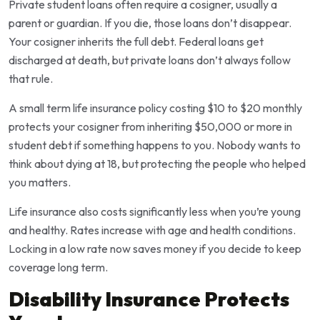
Private student loans often require a cosigner, usually a
parent or guardian. If you die, those loans don’t disappear.
Your cosigner inherits the full debt. Federal loans get
discharged at death, but private loans don’t always follow
that rule.
A small term life insurance policy costing $10 to $20 monthly
protects your cosigner from inheriting $50,000 or more in
student debt if something happens to you. Nobody wants to
think about dying at 18, but protecting the people who helped
you matters.
Life insurance also costs significantly less when you’re young
and healthy. Rates increase with age and health conditions.
Locking in a low rate now saves money if you decide to keep
coverage long term.
Disability Insurance Protects