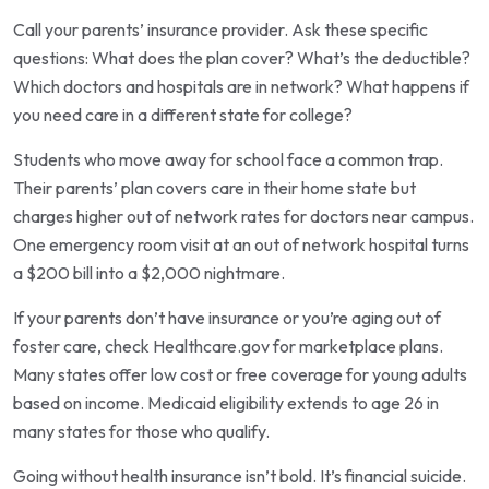
Call your parents’ insurance provider. Ask these specific
questions: What does the plan cover? What’s the deductible?
Which doctors and hospitals are in network? What happens if
you need care in a different state for college?
Students who move away for school face a common trap.
Their parents’ plan covers care in their home state but
charges higher out of network rates for doctors near campus.
One emergency room visit at an out of network hospital turns
a $200 bill into a $2,000 nightmare.
If your parents don’t have insurance or you’re aging out of
foster care, check Healthcare.gov for marketplace plans.
Many states offer low cost or free coverage for young adults
based on income. Medicaid eligibility extends to age 26 in
many states for those who qualify.
Going without health insurance isn’t bold. It’s financial suicide.