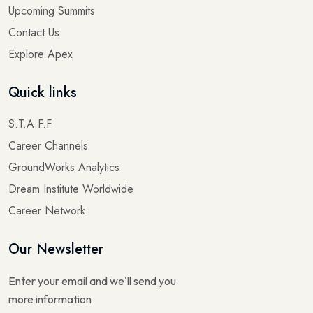
Upcoming Summits
Contact Us
Explore Apex
Quick links
S.T.A.F.F
Career Channels
GroundWorks Analytics
Dream Institute Worldwide
Career Network
Our Newsletter
Enter your email and we'll send you
more information