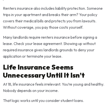
Renters insurance also includes liability protection. Someone
trips in your apartment and breaks their arm? Your policy
covers their medical bills and protects you from lawsuits.
Without coverage, you pay those costs yourself.
Many landlords require renters insurance before signing a
lease. Check your lease agreement. Showing up without
required insurance gives landlords grounds to deny your
application or terminate your lease.
Life Insurance Seems
Unnecessary Until It Isn’t
At 18, life insurance feels irrelevant. You’re young and healthy.
Nobody depends on your income.
That logic works until you consider student loans.