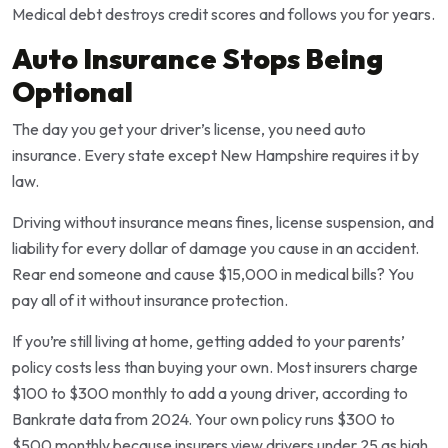
Medical debt destroys credit scores and follows you for years.
Auto Insurance Stops Being
Optional
The day you get your driver’s license, you need auto
insurance. Every state except New Hampshire requires it by
law.
Driving without insurance means fines, license suspension, and
liability for every dollar of damage you cause in an accident.
Rear end someone and cause $15,000 in medical bills? You
pay all of it without insurance protection.
If you’re still living at home, getting added to your parents’
policy costs less than buying your own. Most insurers charge
$100 to $300 monthly to add a young driver, according to
Bankrate data from 2024. Your own policy runs $300 to
$500 monthly because insurers view drivers under 25 as high