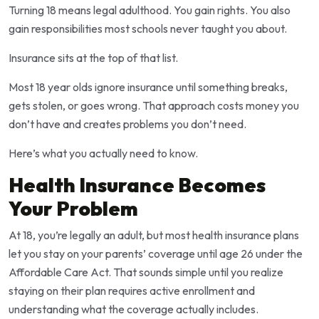
Turning 18 means legal adulthood. You gain rights. You also
gain responsibilities most schools never taught you about.
Insurance sits at the top of that list.
Most 18 year olds ignore insurance until something breaks,
gets stolen, or goes wrong. That approach costs money you
don’t have and creates problems you don’t need.
Here’s what you actually need to know.
Health Insurance Becomes
Your Problem
At 18, you’re legally an adult, but most health insurance plans
let you stay on your parents’ coverage until age 26 under the
Affordable Care Act. That sounds simple until you realize
staying on their plan requires active enrollment and
understanding what the coverage actually includes.